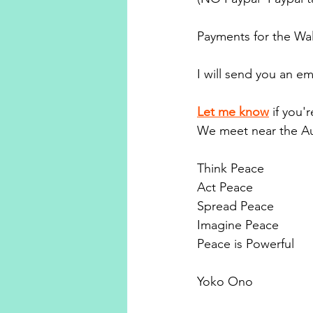
Payments for the Wal
I will send you an em
Let me know
if you'
We meet near the Au
Think Peace
Act Peace
Spread Peace
Imagine Peace
Peace is Powerful
Yoko Ono