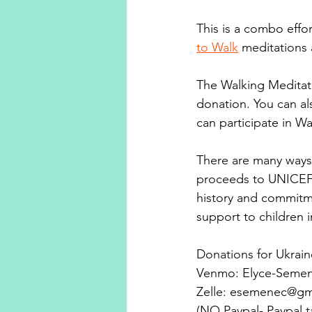
This is a combo effor
to Walk
 meditations 
The Walking Meditati
donation. You can al
can participate in W
There are many ways 
proceeds to UNICEF.
history and commitme
support to children i
Donations for Ukrai
Venmo: Elyce-Semen
Zelle: esemenec@gm
(NO Paypal- Paypal t