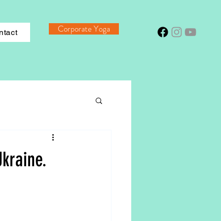
Corporate Yoga
ntact
kraine.