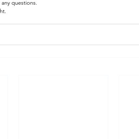
 any questions.
ht.