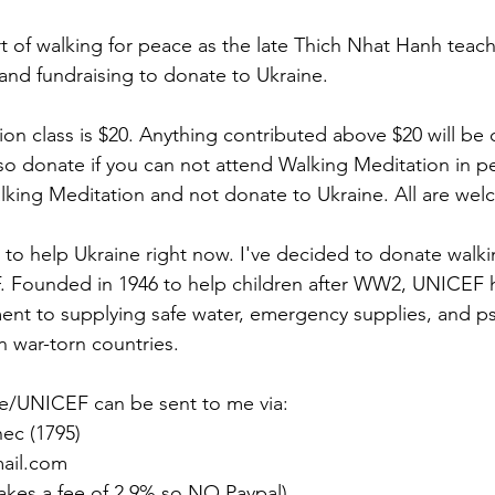
t of walking for peace as the late Thich Nhat Hanh teache
and fundraising to donate to Ukraine. 
on class is $20. Anything contributed above $20 will be c
so donate if you can not attend Walking Meditation in p
alking Meditation and not donate to Ukraine. All are we
to help Ukraine right now. I've decided to donate walki
 Founded in 1946 to help children after WW2, UNICEF ha
nt to supplying safe water, emergency supplies, and ps
n war-torn countries.
ne/UNICEF can be sent to me via:
ec (1795)
ail.com
akes a fee of 2.9% so NO Paypal)