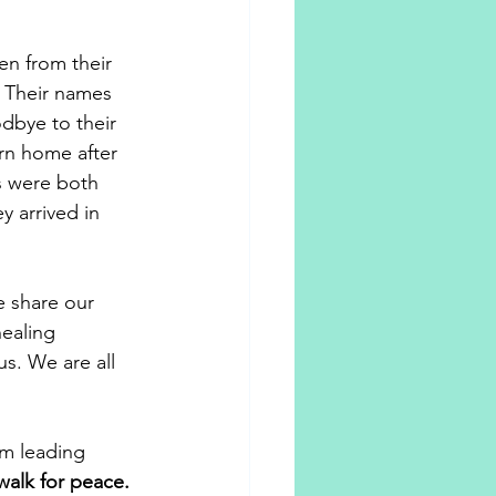
n from their 
 Their names 
dbye to their 
rn home after 
s were both 
 arrived in 
e share our 
healing 
us. We are all 
'm leading 
walk for peace.