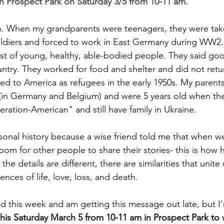
n Prospect Park on Saturday 3/5 from 10-11 am.
an. When my grandparents were teenagers, they were take
ldiers and forced to work in East Germany during WW2.
ist of young, healthy, able-bodied people. They said goo
ountry. They worked for food and shelter and did not retu
ed to America as refugees in the early 1950s. My parent
in Germany and Belgium) and were 5 years old when they
eration-American" and still have family in Ukraine.
ersonal history because a wise friend told me that when w
oom for other people to share their stories- this is how 
e details are different, there are similarities that unite 
ces of life, love, loss, and death. 
ed this week and am getting this message out late, but I
his Saturday March 5 from 10-11 am in Prospect Park to 