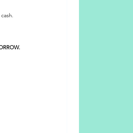
 cash. 
ORROW.