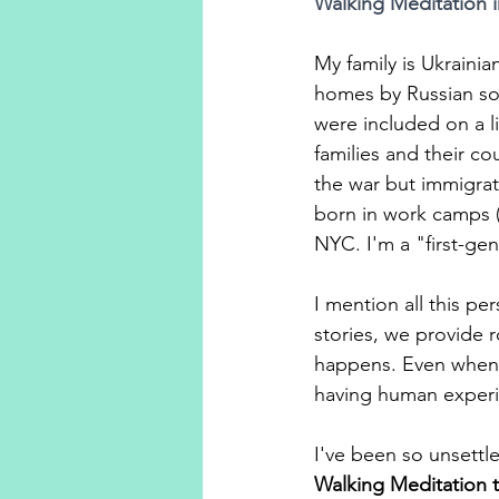
Walking Meditation i
My family is Ukraini
homes by Russian so
were included on a l
families and their c
the war but immigrat
born in work camps (
NYC. I'm a "first-gen
I mention all this p
stories, we provide r
happens. Even when th
having human experien
I've been so unsettl
Walking Meditation t