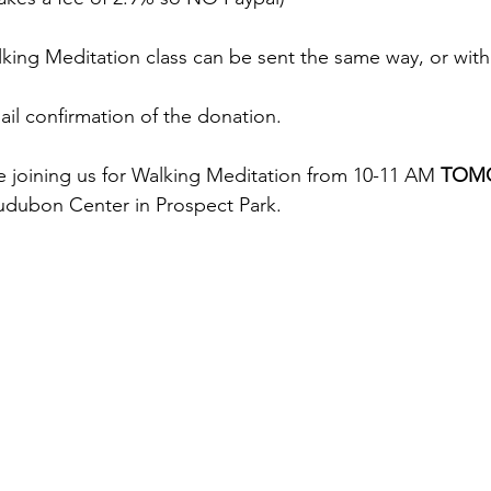
king Meditation class can be sent the same way, or with
ail confirmation of the donation. 
re joining us for Walking Meditation from 10-11 AM 
TOM
dubon Center in Prospect Park. 