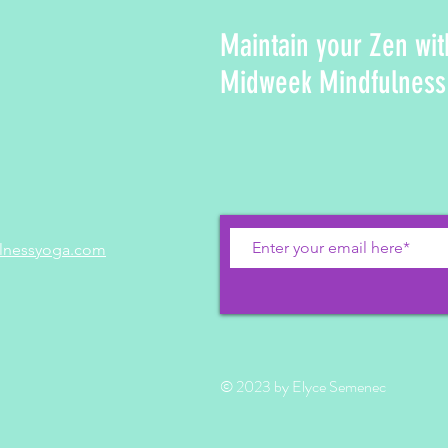
Maintain your Zen wit
Midweek Mindfulness
lnessyoga.com
© 2023 by Elyce Semenec