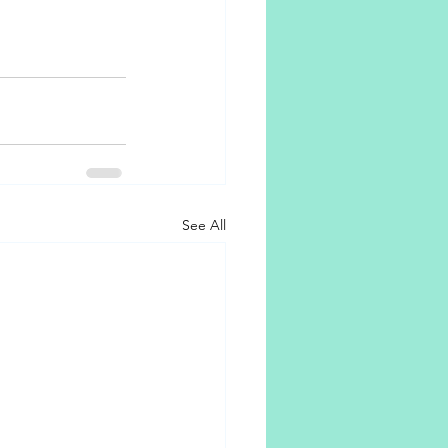
See All