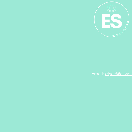
Email:
elyce@eswel