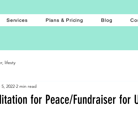
Services
Plans & Pricing
Blog
Co
 lifesty
 5, 2022
2 min read
tation for Peace/Fundraiser for U