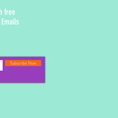
h free
 Emails
Subscribe Now