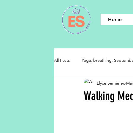
Home
All Posts
Yoga, breathing, September,
Elyce Semenec
Mar
Walking Medi