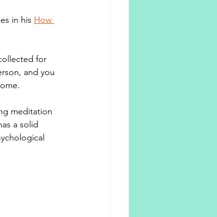
s in his 
How 
ollected for 
erson, and you 
lcome.
ng meditation 
s a solid 
ychological 