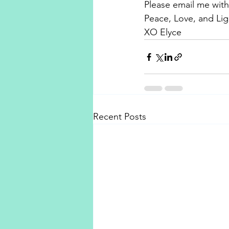
Please email me with
Peace, Love, and Lig
XO Elyce
Recent Posts