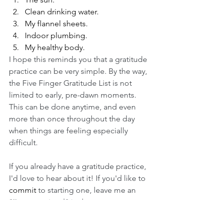
Clean drinking water.
My flannel sheets.
Indoor plumbing.
My healthy body.
I hope this reminds you that a gratitude 
practice can be very simple. By the way, 
the Five Finger Gratitude List is not 
limited to early, pre-dawn moments. 
This can be done anytime, and even 
more than once throughout the day 
when things are feeling especially 
difficult. 
If you already have a gratitude practice, 
I'd love to hear about it! If you'd like to 
commit
 to starting one, leave me an 
"I'm committed" in the comments 
below. 