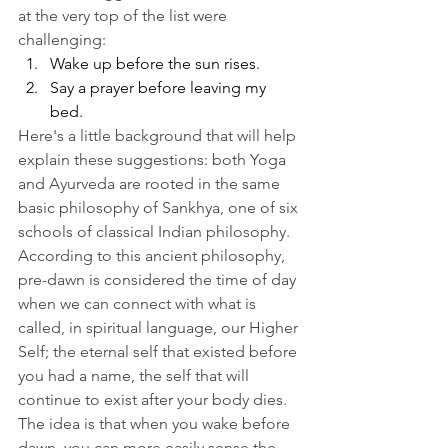
at the very top of the list were 
challenging:
Wake up before the sun rises.
Say a prayer before leaving my 
bed.
Here's a little background that will help 
explain these suggestions: both Yoga 
and Ayurveda are rooted in the same 
basic philosophy of Sankhya, one of six 
schools of classical Indian philosophy. 
According to this ancient philosophy, 
pre-dawn is considered the time of day 
when we can connect with what is 
called, in spiritual language, our Higher 
Self; the eternal self that existed before 
you had a name, the self that will 
continue to exist after your body dies. 
The idea is that when you wake before 
dawn, you can more easily sense the 