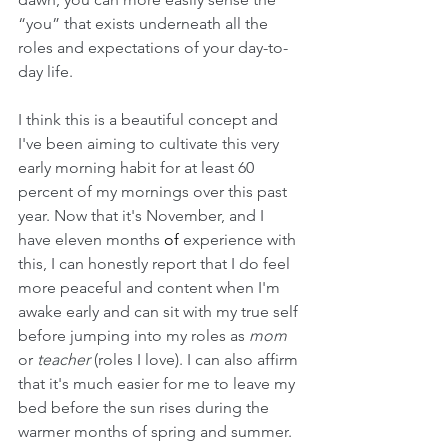
“you” that exists underneath all the 
roles and expectations of your day-to-
day life. 
I think this is a beautiful concept and 
I've been aiming to cultivate this very 
early morning habit for at least 60 
percent of my mornings over this past 
year. Now that it's November, and I 
have eleven months 
of 
experience with 
this, I can honestly report that I do feel 
more peaceful and content when I'm 
awake early and can sit with my true self 
before jumping into my roles as 
mom 
or 
teacher 
(roles I love). I can also affirm 
that it's much easier for me to leave my 
bed before the sun rises during the 
warmer months of spring and summer. 