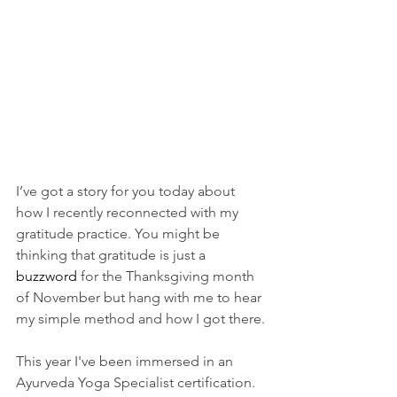
I’ve got a story for you today about 
how I recently reconnected with my 
gratitude practice. You might be 
thinking that gratitude is just a 
buzzword
 for the Thanksgiving month 
of November but hang with me to hear 
my simple method and how I got there.
This year I've been immersed in an 
Ayurveda Yoga Specialist certification. 