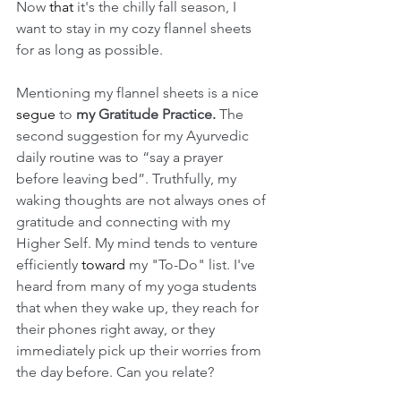
Now 
that
 it's the chilly fall season, I 
want to stay in my cozy flannel sheets 
for as long as possible. 
Mentioning my flannel sheets is a nice 
segue
 to 
my Gratitude Practice.
 The 
second suggestion for my Ayurvedic 
daily routine was to “say a prayer 
before leaving bed”. Truthfully, my 
waking thoughts are not always ones of 
gratitude and connecting with my 
Higher Self. My mind tends to venture 
efficiently 
toward
 my "To-Do" list. I've 
heard from many of my yoga students 
that when they wake up, they reach for 
their phones right away, or they 
immediately pick up their worries from 
the day before. Can you relate? 