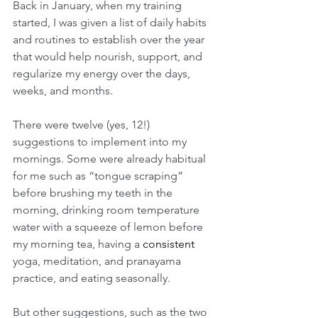
Back in January, when my training 
started, I was given a list of daily habits 
and routines to establish over the year 
that would help nourish, support, and 
regularize my energy over the days, 
weeks, and months.
There were twelve (yes, 12!) 
suggestions to implement into my 
mornings. Some were already habitual 
for me such as “tongue scraping” 
before brushing my teeth in the 
morning, drinking room temperature 
water with a squeeze of lemon before 
my morning tea, having a 
consistent
yoga, meditation, and pranayama 
practice, and eating seasonally. 
But other suggestions, such as the two 