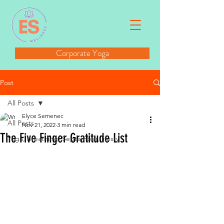
Corporate Yoga
Post
All Posts
Elyce Semenec
All Posts
Nov 21, 2022
3 min read
The Five Finger Gratitude List
Yoga, breathing, September, lifesty