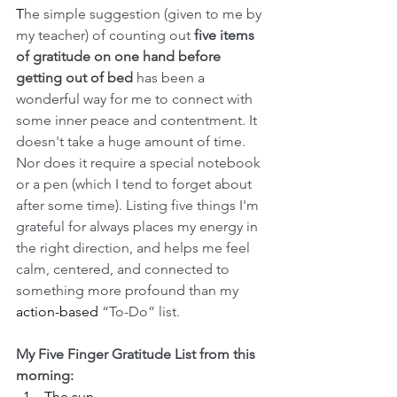
T
he simple suggestion (given to me by 
my teacher) of counting out 
five items 
of gratitude on one hand before 
getting out of bed 
has been a 
wonderful way for me to connect with 
some inner peace and contentment.
It 
doesn't take a huge amount of time. 
Nor does it require a special notebook 
or a pen (which I tend to forget about 
after some time). Listing five things I'm 
grateful for always places my energy in 
the right direction, and helps me feel 
calm, centered, and connected to 
something more profound than my 
action-based
 “To-Do” list. 
My Five Finger Gratitude List from this 
morning:
The sun.