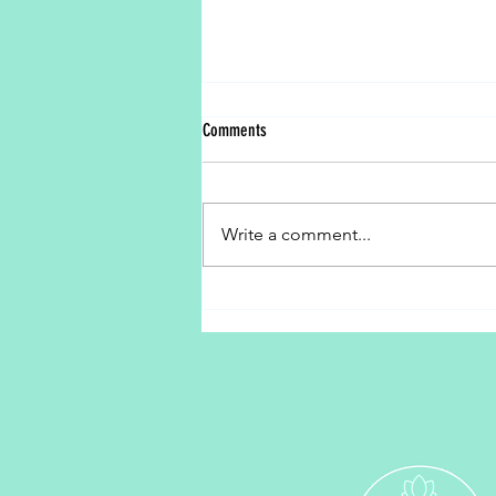
Comments
Peace Begins With Me
Write a comment...