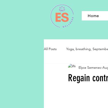
Home
All Posts
Yoga, breathing, September,
Elyce Semenec
Aug
Regain contr