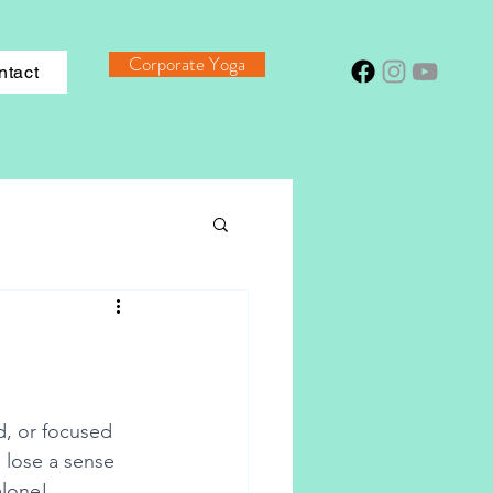
Corporate Yoga
ntact
d, or focused 
 lose a sense 
alone! 