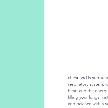
chest and is surround
respiratory system, 
heart and the energe
filling your lungs, in
and balance within y