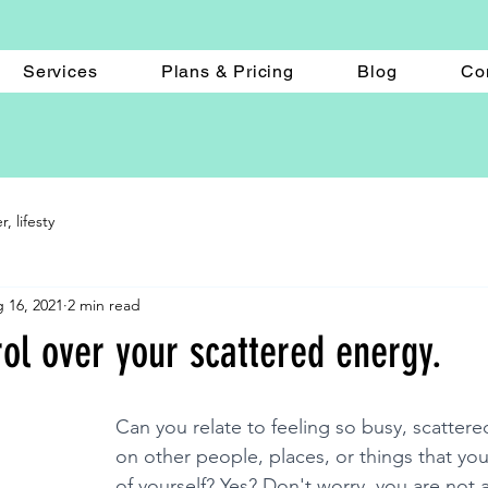
Services
Plans & Pricing
Blog
Co
 lifesty
 16, 2021
2 min read
ol over your scattered energy.
Can you relate to feeling so busy, scattere
on other people, places, or things that you
of yourself? Yes? Don't worry, you are not 