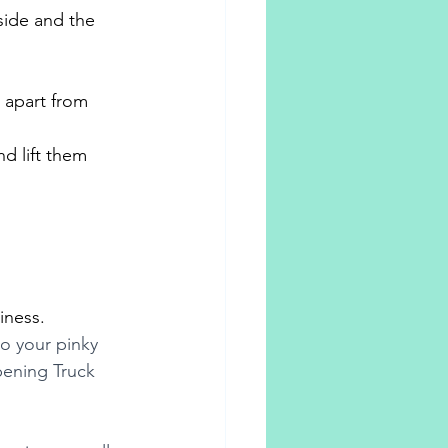
side and the 
s apart from 
d lift them 
iness.
o your pinky 
pening Truck 