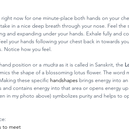
his right now for one minute-place both hands on your che
 take in a nice deep breath through your nose. Feel the 
sing and expanding under your hands. Exhale fully and c
eel your hands following your chest back in towards you
s. Notice how you feel.
hand position or a 
mudra
 as it is called in Sanskrit, the 
L
imics the shape of a blossoming lotus flower. The word 
 Making these specific 
handshapes
 brings energy into an
s and contains energy into that area or opens energy up i
n in my photo above) symbolizes purity and helps to o
ce:
s to meet