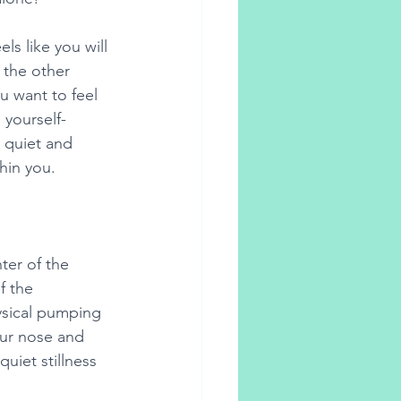
s like you will 
 the other 
 want to feel 
yourself- 
 quiet and 
thin you. 
ter of the 
f the 
ysical pumping 
our nose and 
quiet stillness 