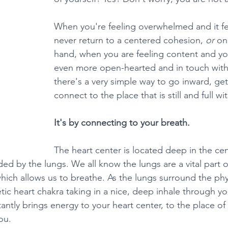
When you're feeling overwhelmed and it feel
never return to a centered cohesion, 
or 
on
hand, when you are feeling content and you
even more open-hearted and in touch with 
there's a very simple way to go inward, get
connect to the place that is still and full wi
It's by connecting to your breath.
The heart center is located deep in the cen
ed by the lungs. We all know the lungs are a vital part o
which allows us to breathe. As the lungs surround the ph
tic heart chakra taking in a nice, deep inhale through y
stantly brings energy to your heart center, to the place of 
ou.  