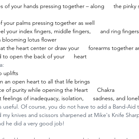
of your hands pressing together – along      the pinky 
f your palms pressing together as well
l your index fingers, middle fingers,      and ring finger
a blooming lotus flower
t the heart center or draw your      forearms together an
to open the back of your      heart
a:
 uplifts
 an open heart to all that life brings
 of purity while opening the Heart      Chakra
feelings of inadequacy, isolation,      sadness, and lonel
s useful. Of course, you do not have to add a Band-Aid t
had my knives and scissors sharpened at Mike's Knife Shar
d he did a very good job! 