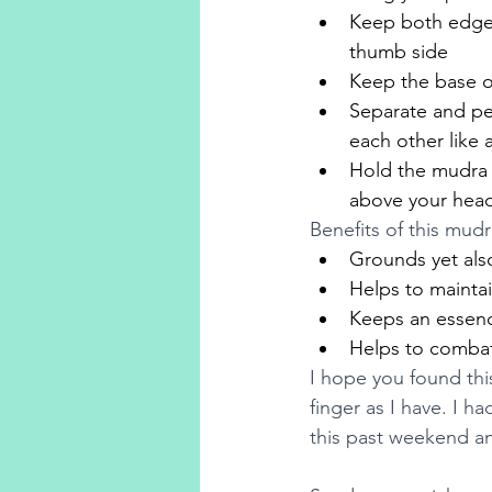
Keep both edges 
thumb side
Keep the base o
Separate and pee
each other like 
Hold the mudra a
above your head 
Benefits of this mudr
Grounds yet also
Helps to maintain
Keeps an essence
Helps to combat 
I hope you found thi
finger as I have. I 
this past weekend an