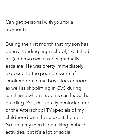
Can get personal with you for a 
moment? 
During the first month that my son has 
been attending high school, I watched 
his (and my own) anxiety gradually 
escalate. He was pretty immediately 
exposed to the peer pressure of 
smoking pot in the boy's locker room, 
as well as shoplifting in CVS during 
lunchtime when students can leave the 
building. Yes, this totally reminded me 
of the Afterschool TV specials of my 
childhood with these exact themes. 
Not that my teen is partaking in these 
activities, but it's a lot of social 