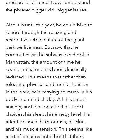
pressure all at once. Now I understand 
the phrase: bigger kid, bigger issues. 
Also, up until this year, he could bike to 
school through the relaxing and 
restorative urban nature of the giant 
park we live near. But now that he 
commutes via the subway to school in 
Manhattan, the amount of time he 
spends in nature has been drastically 
reduced. This means that rather than 
releasing physical and mental tension 
in the park, he's carrying so much in his 
body and mind all day. All this stress, 
anxiety, and tension affect his food 
choices, his sleep, his energy level, his 
attention span, his stomach, his skin, 
and his muscle tension. This seems like 
a lot of personal info, but I list them 