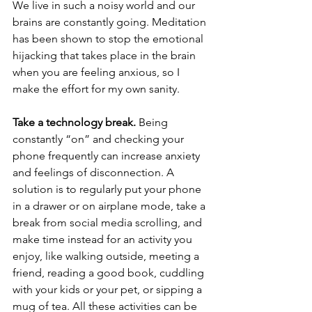
We live in such a noisy world and our 
brains are constantly going. Meditation 
has been shown to stop the emotional 
hijacking that takes place in the brain 
when you are feeling anxious, so I 
make the effort for my own sanity.
Take a technology break.
 Being 
constantly “on” and checking your 
phone frequently can increase anxiety 
and feelings of disconnection. A 
solution is to regularly put your phone 
in a drawer or on airplane mode, take a 
break from social media scrolling, and 
make time instead for an activity you 
enjoy, like walking outside, meeting a 
friend, reading a good book, cuddling 
with your kids or your pet, or sipping a 
mug of tea. All these activities can be 