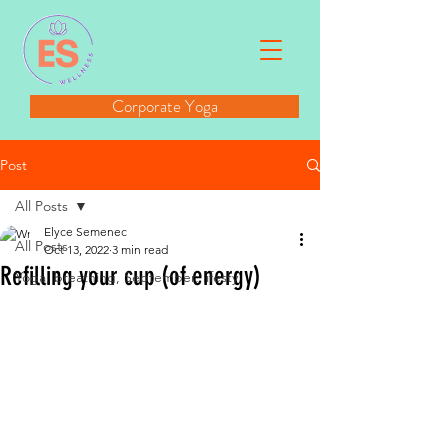
Corporate Yoga
Post
All Posts
Elyce Semenec
All Posts
Oct 13, 2022
3 min read
Refilling your cup (of energy)
Yoga, breathing, September, lifesty