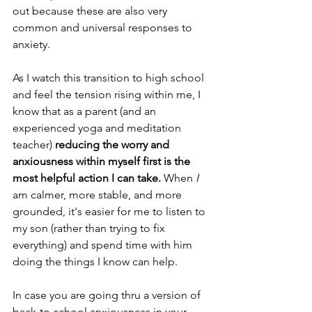
out because these are also very 
common and universal responses to 
anxiety.
As I watch this transition to high school 
and feel the tension rising within me, I 
know that as a parent (and an 
experienced yoga and meditation 
teacher) 
reducing the worry and 
anxiousness within myself first is the 
most helpful action I can take.
 When 
I 
am calmer, more stable, and more 
grounded, it's easier for me to listen to 
my son (rather than trying to fix 
everything) and spend time with him 
doing the things I know can help. 
In case you are going thru a version of 
back-to-school anxiousness in your 