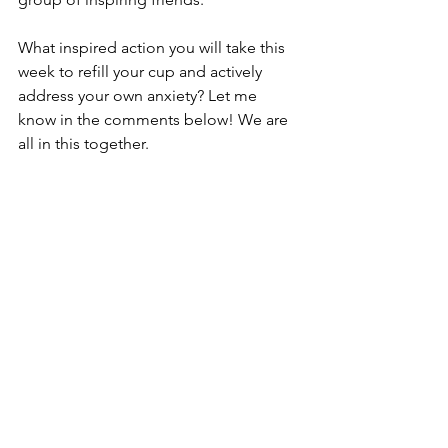
What inspired action you will take this 
week to refill your cup and actively 
address your own anxiety? Let me 
know in the comments below! We are 
all in this together.
XO Elyce
See All
Recent Posts