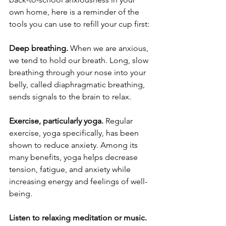
own home, here is a reminder of the 
tools you can use to refill your cup first:
Deep breathing. 
When we are anxious, 
we tend to hold our breath. Long, slow 
breathing through your nose into your 
belly, called diaphragmatic breathing, 
sends signals to the brain to relax. 
Exercise, particularly yoga.
 Regular 
exercise, yoga specifically, has been 
shown to reduce anxiety. Among its 
many benefits, yoga helps decrease 
tension, fatigue, and anxiety while 
increasing energy and feelings of well-
being. 
Listen to relaxing meditation or music.