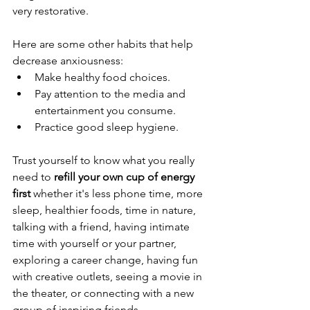
very restorative. 
Here are some other habits that help 
decrease anxiousness:
Make healthy food choices.
Pay attention to the media and 
entertainment you consume.
Practice good sleep hygiene.
Trust yourself to know what you really 
need to 
refill your own cup of energy 
first
 whether it's less phone time, more 
sleep, healthier foods, time in nature, 
talking with a friend, having intimate 
time with yourself or your partner, 
exploring a career change, having fun 
with creative outlets, seeing a movie in 
the theater, or connecting with a new 
group of inspiring friends.