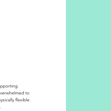
upporting 
overwhelmed to 
ically flexible 
.