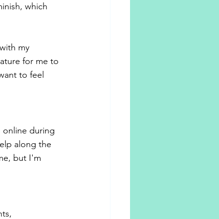
inish, which 
with my 
nature for me to 
ant to feel 
 online during 
elp along the 
me, but I'm 
ts, 