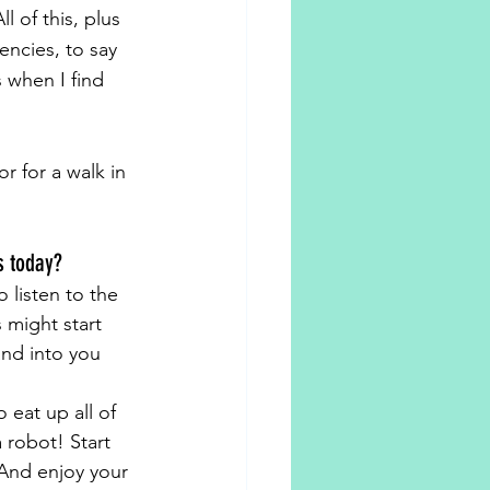
 of this, plus 
ncies, to say 
 when I find 
r for a walk in 
s today?
 listen to the 
 might start 
and into you 
 eat up all of 
robot! Start 
 And enjoy your 