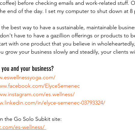
coffee) before checking emails and work-related stuff. 
the end of the day. I set my computer to shut down at 8 
t the best way to have a sustainable, maintainable busine
 don't have to have a gazillion offerings or products to be
Start with one product that you believe in wholeheartedly
you grow your business slowly and steadily, your clients wi
 you and your business?
w.eswellnessyoga.com/
www.facebook.com/ElyceSemenec
ww.instagram.com/es.wellness/
w.linkedin.com/in/elyce-semenec-03793324/
n the Go Solo Subkit site:
t.com/es-wellness/ 