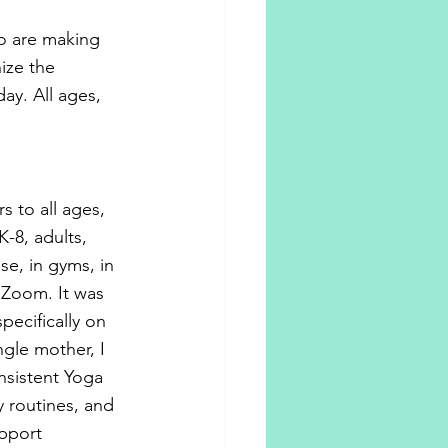
ho are making 
ize the 
ay. All ages, 
s to all ages, 
-8, adults, 
e, in gyms, in 
 Zoom. It was 
pecifically on 
ngle mother, I 
sistent Yoga 
 routines, and 
pport 