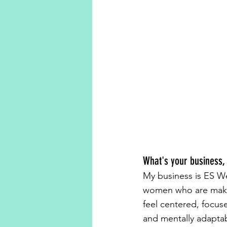
What's your business,
My business is ES W
women who are makin
feel centered, focus
and mentally adaptabl