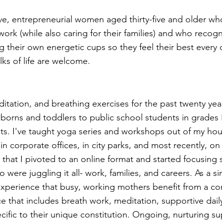
tive, entrepreneurial women aged thirty-five and older w
work (while also caring for their families) and who recogn
ng their own energetic cups so they feel their best every d
alks of life are welcome.
itation, and breathing exercises for the past twenty year
rns and toddlers to public school students in grades K
lts. I've taught yoga series and workshops out of my hous
n corporate offices, in city parks, and most recently, on
hat I pivoted to an online format and started focusing s
ere juggling it all- work, families, and careers. As a si
perience that busy, working mothers benefit from a con
e that includes breath work, meditation, supportive daily
cific to their unique constitution. Ongoing, nurturing su