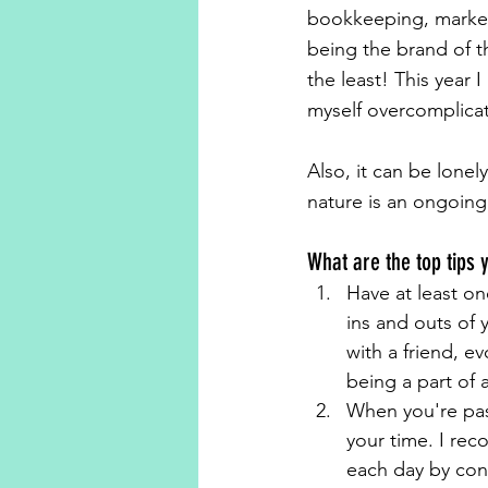
bookkeeping, marketin
being the brand of 
the least! This year
myself overcomplicat
Also, it can be lonel
nature is an ongoing 
What are the top tips 
Have at least on
ins and outs of 
with a friend, e
being a part of 
When you're pass
your time. I re
each day by conn