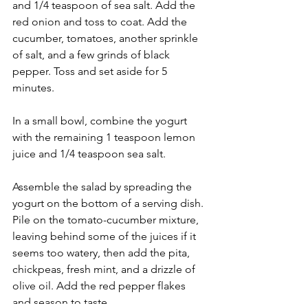
and 1/4 teaspoon of sea salt. Add the 
red onion and toss to coat. Add the 
cucumber, tomatoes, another sprinkle 
of salt, and a few grinds of black 
pepper. Toss and set aside for 5 
minutes.
In a small bowl, combine the yogurt 
with the remaining 1 teaspoon lemon 
juice and 1/4 teaspoon sea salt. 
Assemble the salad by spreading the 
yogurt on the bottom of a serving dish. 
Pile on the tomato-cucumber mixture, 
leaving behind some of the juices if it 
seems too watery, then add the pita, 
chickpeas, fresh mint, and a drizzle of 
olive oil. Add the red pepper flakes 
and season to taste. 