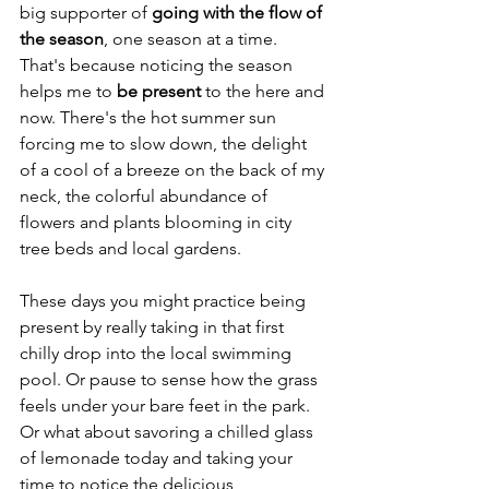
big supporter of 
going with the flow of 
the season
, one season at a time. 
That's because noticing the season 
helps me to 
be present
 to the here and 
now. There's the hot summer sun 
forcing me to slow down, the delight 
of a cool of a breeze on the back of my 
neck, the colorful abundance of 
flowers and plants blooming in city 
tree beds and local gardens.
These days you might practice being 
present by really taking in that first 
chilly drop into the local swimming 
pool. Or pause to sense how the grass 
feels under your bare feet in the park. 
Or what about savoring a chilled glass 
of lemonade today and taking your 
time to notice the delicious 