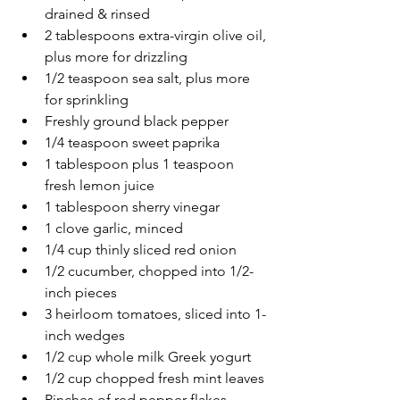
drained & rinsed
2 tablespoons extra-virgin olive oil, 
plus more for drizzling
1/2 teaspoon sea salt, plus more 
for sprinkling
Freshly ground black pepper
1/4 teaspoon sweet paprika
1 tablespoon plus 1 teaspoon 
fresh lemon juice
1 tablespoon sherry vinegar
1 clove garlic, minced
1/4 cup thinly sliced red onion
1/2 cucumber, chopped into 1/2-
inch pieces
3 heirloom tomatoes, sliced into 1-
inch wedges
1/2 cup whole milk Greek yogurt
1/2 cup chopped fresh mint leaves
Pinches of red pepper flakes