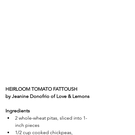
HEIRLOOM TOMATO FATTOUSH
by Jeanine Donofrio of Love & Lemons
Ingredients
2 whole-wheat pitas, sliced into 1-
inch pieces
1/2 cup cooked chickpeas, 