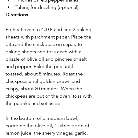
Tahini, for drizzling (optional)
Directions
Preheat oven to 400 F and line 2 baking 
sheets with parchment paper. Place the 
pita and the chickpeas on separate 
baking sheets and toss each with a 
drizzle of olive oil and pinches of salt 
and pepper. Bake the pita until 
toasted, about 8 minutes. Roast the 
chickpeas until golden brown and 
crispy, about 20 minutes. When the 
chickpeas are out of the oven, toss with 
the paprika and set aside. 
In the bottom of a medium bowl, 
combine the olive oil, 1 tablespoon of 
lemon juice, the sherry vinegar, garlic, 