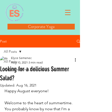
Corporate Yoga
Post
All Posts
Elyce Semenec
All Posts
Aug 10, 2021
3 min read
Looking for a delicious Summer
Yoga, breathing, September, lifesty
Salad?
Updated:
Aug 16, 2021
Happy August everyone!
Welcome to the heart of summertime. 
You probably know by now that I'm a 