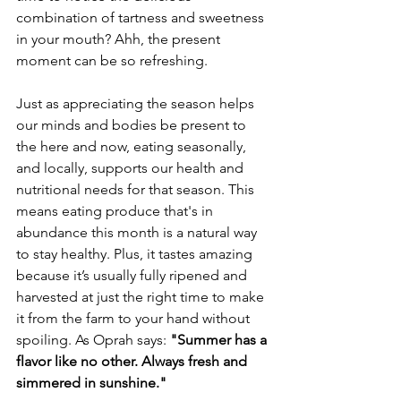
combination of tartness and sweetness 
in your mouth? Ahh, the present 
moment can be so refreshing.
Just as appreciating the season helps 
our minds and bodies be present to 
the here and now, eating seasonally, 
and locally, supports our health and 
nutritional needs for that season. This 
means eating produce that's in 
abundance this month is a natural way 
to stay healthy. Plus, it tastes amazing 
because it’s usually fully ripened and 
harvested at just the right time to make 
it from the farm to your hand without 
spoiling. As Oprah says: 
"Summer has a 
flavor like no other. Always fresh and 
simmered in sunshine." 