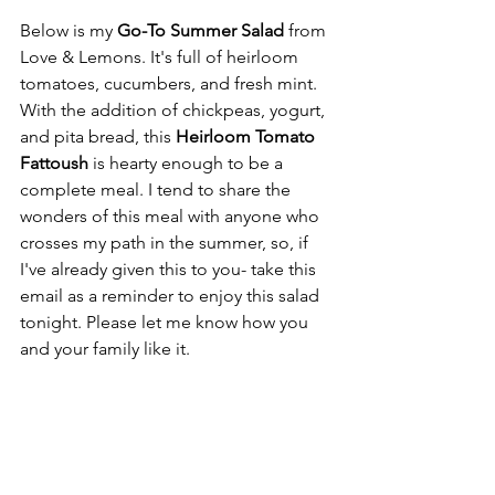
Below is my
 Go-To Summer Salad
 from 
Love & Lemons. It's full of heirloom 
tomatoes, cucumbers, and fresh mint. 
With the addition of chickpeas, yogurt, 
and pita bread, this 
Heirloom Tomato 
Fattoush
 is hearty enough to be a 
complete meal. I tend to share the 
wonders of this meal with anyone who 
crosses my path in the summer, so, if 
I've already given this to you- take this 
email as a reminder to enjoy this salad 
tonight. Please let me know how you 
and your family like it.