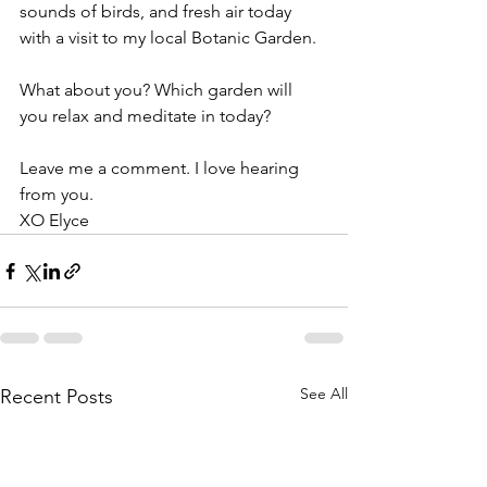
sounds of birds, and fresh air today 
with a visit to my local Botanic Garden.
What about you? Which garden will 
you relax and meditate in today?
Leave me a comment. I love hearing 
from you. 
XO Elyce
See All
Recent Posts