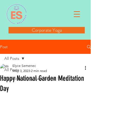
Corporate Yoga
Post
All Posts
Elyce Semenec
All Posts
May 3, 2023
2 min read
Happy National Garden Meditation
Yoga, breathing, September, lifesty
Day