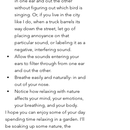
in one ear and out the other 
without figuring out which bird is 
singing. Or, if you live in the city 
like I do, when a truck barrels its 
way down the street, let go of 
placing annoyance on that 
particular sound, or labeling it as a 
negative, interfering sound. 
Allow the sounds entering your 
ears to filter through from one ear 
and out the other.
Breathe easily and naturally- in and 
out of your nose.
Notice how relaxing with nature 
affects your mind, your emotions, 
your breathing, and your body.
I hope you can enjoy some of your day 
spending time relaxing in a garden. I'll 
be soaking up some nature, the 