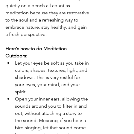
quietly on a bench all count as 
meditation because they are restorative 
to the soul and a refreshing way to 
embrace nature, stay healthy, and gain 
a fresh perspective.
Here's how to do Meditation 
Outdoors:  
Let your eyes be soft as you take in 
colors, shapes, textures, light, and 
shadows. This is very restful for 
your eyes, your mind, and your 
spirit.
Open your inner ears, allowing the 
sounds around you to filter in and 
out, without attaching a story to 
the sound. Meaning, if you hear a 
bird singing, let that sound come 