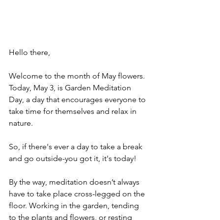
Hello there,
Welcome to the month of May flowers. 
Today, May 3, is Garden Meditation 
Day, a day that encourages everyone to 
take time for themselves and relax in 
nature.
So, if there's ever a day to take a break 
and go outside-you got it, it's today! 
By the way, meditation doesn’t always 
have to take place cross-legged on the 
floor. Working in the garden, tending 
to the plants and flowers, or resting 