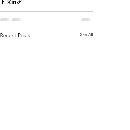
See All
Recent Posts