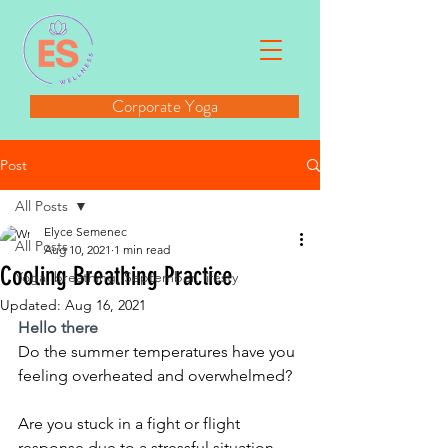
Corporate Yoga
Post
All Posts
Elyce Semenec
All Posts
Aug 10, 2021
1 min read
Cooling Breathing Practice
Yoga, breathing, September, lifesty
Updated:
Aug 16, 2021
Hello there
Do the summer temperatures have you 
feeling overheated and overwhelmed?
Are you stuck in a fight or flight 
response due to a stressful situation 