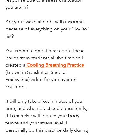
you are in? 
Are you awake at night with insomnia 
because of everything on your "To-Do" 
list?
You are not alone! I hear about these 
issues from students all the time so I 
created a
 Cooling Breathing Practice
(known in Sanskrit as Sheetali 
Pranayama) video for you over on 
YouTube. 
It will only take a few minutes of your 
time, and when practiced consistently, 
this exercise will reduce your body 
temps and your stress level. I 
personally do this practice daily during 