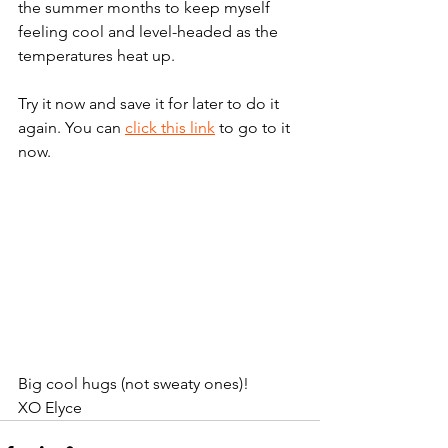
the summer months to keep myself 
feeling cool and level-headed as the 
temperatures heat up. 
Try it now and save it for later to do it 
again. You can 
click this link
 to go to it 
now.
Big cool hugs (not sweaty ones)!
XO Elyce