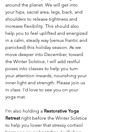
around the planet. We will get into 
your hips, sacral area, legs, back, and 
shoulders to release tightness and 
increase flexibility. This should also 
help you to feel uplifted and energized 
in a calm, steady way (versus frantic and 
panicked) this holiday season. As we 
move deeper into December, toward 
the Winter Solstice, I will add restful 
poses into classes to help you turn 
your attention inwards, nourishing your 
inner light and strength. Please join us 
in class. I'd love to see you on your 
yoga mat. 
I'm also holding a 
Restorative Yoga 
Retreat 
right before the Winter Solstice 
to help you lower that stressy cortisol 