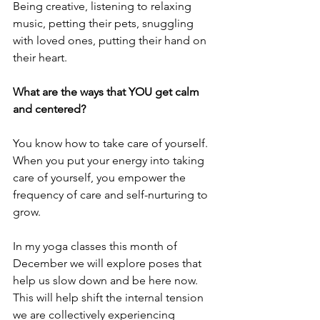
Being creative, listening to relaxing 
music, petting their pets, snuggling 
with loved ones, putting their hand on 
their heart. 
What are the ways that YOU get calm 
and centered?
You know how to take care of yourself. 
When you put your energy into taking 
care of yourself, you empower the 
frequency of care and self-nurturing to 
grow.
In my yoga classes this month of 
December we will explore poses that 
help us slow down and be here now. 
This will help shift the internal tension 
we are collectively experiencing 