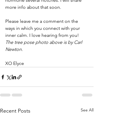
hormone several notches. I will share 
more info about that soon.
Please leave me a comment on the 
ways in which you connect with your 
inner calm. I love hearing from you! 
The tree pose photo above is by Carl 
Newton.
XO Elyce
See All
Recent Posts