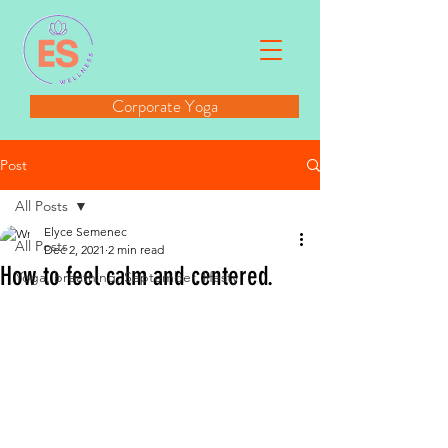
Corporate Yoga
Post
All Posts
Elyce Semenec
All Posts
Dec 2, 2021
2 min read
How to feel calm and centered.
Yoga, breathing, September, lifesty