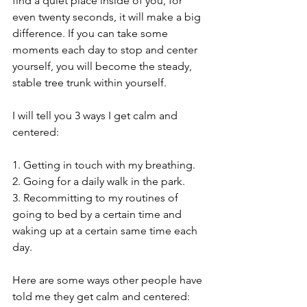
find a quiet place inside of you, for 
even twenty seconds, it will make a big 
difference. If you can take some 
moments each day to stop and center 
yourself, you will become the steady, 
stable tree trunk within yourself. 
I will tell you 3 ways I get calm and 
centered:
1. Getting in touch with my breathing.
2. Going for a daily walk in the park.
3. Recommitting to my routines of 
going to bed by a certain time and 
waking up at a certain same time each 
day. 
Here are some ways other people have 
told me they get calm and centered: 