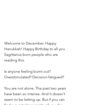
Welcome to December. Happy 
Hanukkah! Happy Birthday to all you 
Sagittarius-born people who are 
reading this.
Is anyone feeling burnt out? 
Overstimulated? Decision-fatigued?
You are not alone. The past two years 
have been so intense. And it doesn't 
seem to be letting up. But if you can 