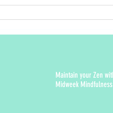
Fall f
Relaxing Walking Meditation in Nature
Maintain your Zen wit
Midweek Mindfulness