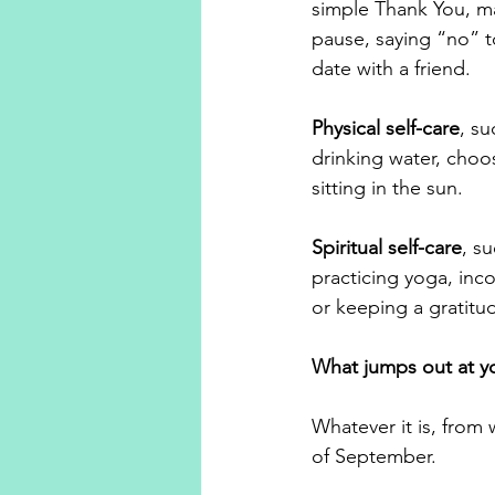
simple Thank You, ma
pause, saying “no” t
date with a friend.
Physical self-care
, su
drinking water, choo
sitting in the sun.
Spiritual self-care
, s
practicing yoga, inco
or keeping a gratitud
What jumps out at yo
Whatever it is, from 
of September. 