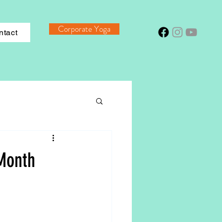
Corporate Yoga
ntact
Month