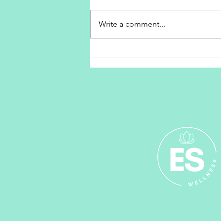
Peace Begins With Me
Write a comment...