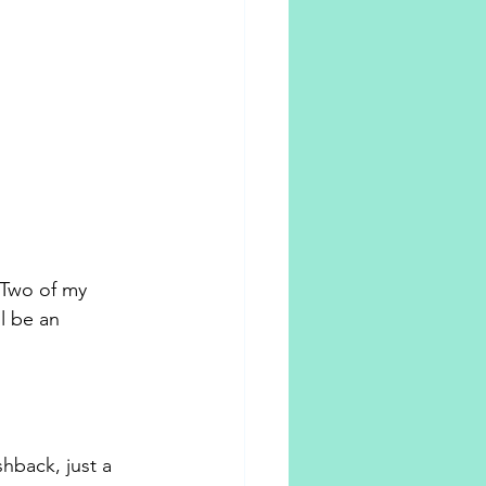
Two of my 
l be an 
hback, just a 