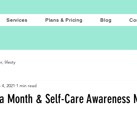
Services
Plans & Pricing
Blog
Co
 lifesty
 4, 2021
1 min read
ga Month & Self-Care Awareness 