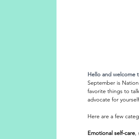
Hello and welcome 
September is Natio
favorite things to ta
advocate for yourself
Here are a few catego
Emotional self-care
,