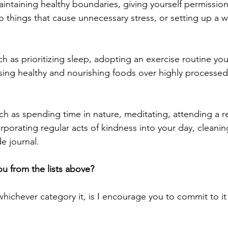
intaining healthy boundaries, giving yourself permission
o things that cause unnecessary stress, or setting up a w
ch as prioritizing sleep, adopting an exercise routine you
sing healthy and nourishing foods over highly processed
uch as spending time in nature, meditating, attending a re
rporating regular acts of kindness into your day, cleanin
e journal.
u from the lists above?
whichever category it, is I encourage you to commit to it