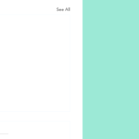
See All