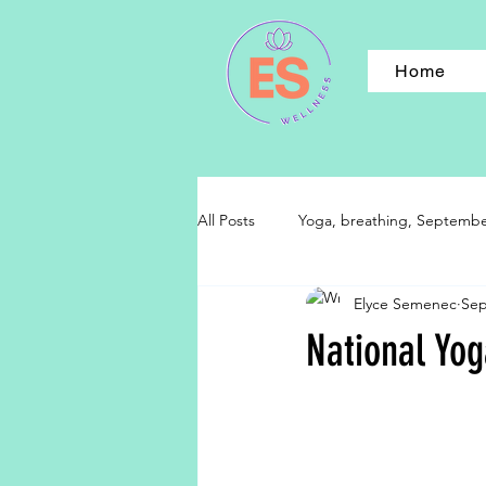
Home
All Posts
Yoga, breathing, September,
Elyce Semenec
Sep
National Yo