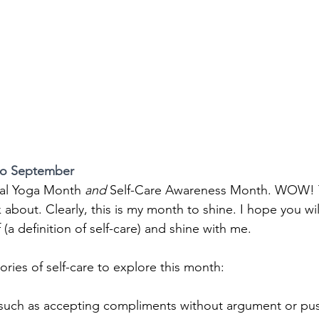
to September
nal Yoga Month
 and 
Self-Care Awareness Month. WOW! 
lk about. Clearly, this is my month to shine. I hope you wil
 (a definition of self-care) and shine with me.
ries of self-care to explore this month:
 such as accepting compliments without argument or pus