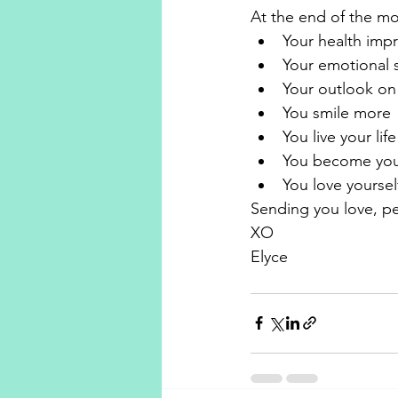
At the end of the mon
Your health imp
Your emotional s
Your outlook on 
You smile more
You live your li
You become you
You love yoursel
Sending you love, p
XO 
Elyce