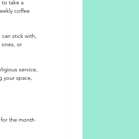
 to take a 
eekly coffee 
 can stick with, 
 ones, or 
ligious service, 
g your space, 
 for the month 