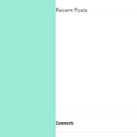
Recent Posts
Comments