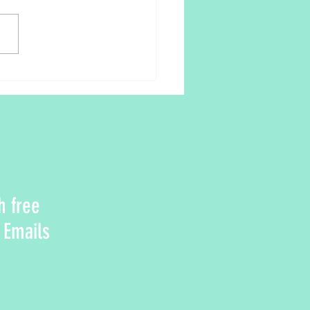
rom the Ayurveda perspective
h free
 Emails