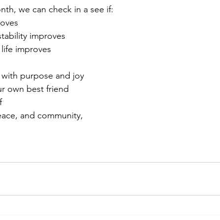
th, we can check in a see if: 
roves
tability improves
life improves
fe with purpose and joy
r own best friend
f
eace, and community,